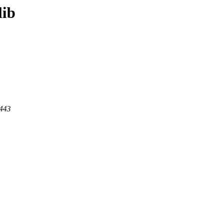
lib
 443