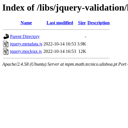
Index of /libs/jquery-validation/
Name
Last modified
Size
Description
Parent Directory
-
jquery.metadata.js
2022-10-14 16:53
3.9K
jquery.mockjax.js
2022-10-14 16:53
12K
Apache/2.4.58 (Ubuntu) Server at mpm.math.tecnico.ulisboa.pt Port