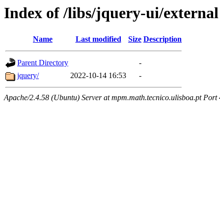
Index of /libs/jquery-ui/external
Name
Last modified
Size
Description
Parent Directory
-
jquery/
2022-10-14 16:53
-
Apache/2.4.58 (Ubuntu) Server at mpm.math.tecnico.ulisboa.pt Port