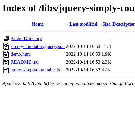
Index of /libs/jquery-simply-co
Name
Last modified
Size
Descriptio
Parent Directory
-
simplyCountable.jquery.json
2022-10-14 16:53
773
demo.html
2022-10-14 16:53
1.9K
README.md
2022-10-14 16:53
2.3K
jquery.simplyCountable.js
2022-10-14 16:53
4.4K
Apache/2.4.58 (Ubuntu) Server at mpm.math.tecnico.ulisboa.pt Port