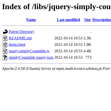
Index of /libs/jquery-simply-co
Name
Last modified
Size
Descriptio
Parent Directory
-
README.md
2022-10-14 16:53
2.3K
demo.html
2022-10-14 16:53
1.9K
jquery.simplyCountable.js
2022-10-14 16:53
4.4K
simplyCountable.jquery.json
2022-10-14 16:53
773
Apache/2.4.58 (Ubuntu) Server at mpm.math.tecnico.ulisboa.pt Port