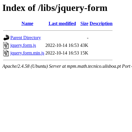
Index of /libs/jquery-form
Name
Last modified
Size
Description
Parent Directory
-
jquery.form.js
2022-10-14 16:53
43K
jquery.form.min.js
2022-10-14 16:53
15K
Apache/2.4.58 (Ubuntu) Server at mpm.math.tecnico.ulisboa.pt Port